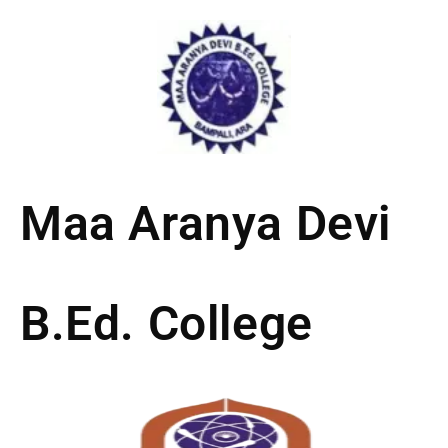
Skip
to
content
Maa Aranya Devi
B.Ed. College