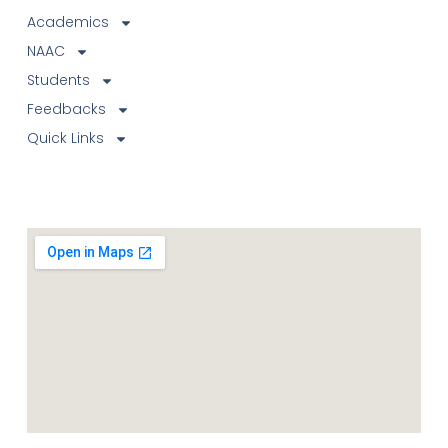
Academics
NAAC
Students
Feedbacks
Quick Links