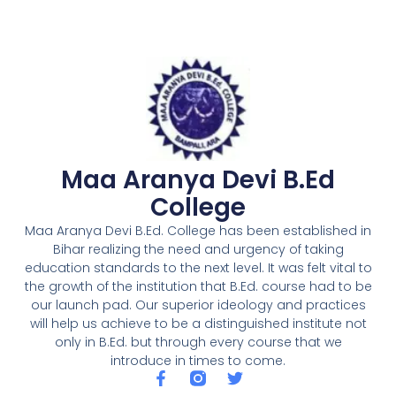
Maa Aranya Devi B.Ed
College
Maa Aranya Devi B.Ed. College has been established in
Bihar realizing the need and urgency of taking
education standards to the next level. It was felt vital to
the growth of the institution that B.Ed. course had to be
our launch pad. Our superior ideology and practices
will help us achieve to be a distinguished institute not
only in B.Ed. but through every course that we
introduce in times to come.
F
T
a
w