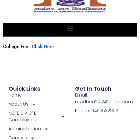
College Fee :
Click Here
Quick Links
Get In Touch
Home
Email:
madbca2012@gmail.com
About Us
Phone: 9453532902
NCTE & AICTE
Complaince
Administration
Courses