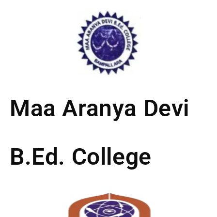
Skip
to
content
Maa Aranya Devi
B.Ed. College