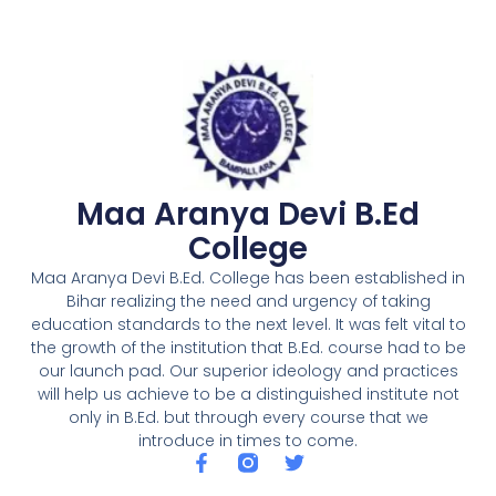
Maa Aranya Devi B.Ed
College
Maa Aranya Devi B.Ed. College has been established in
Bihar realizing the need and urgency of taking
education standards to the next level. It was felt vital to
the growth of the institution that B.Ed. course had to be
our launch pad. Our superior ideology and practices
will help us achieve to be a distinguished institute not
only in B.Ed. but through every course that we
introduce in times to come.
F
T
a
w