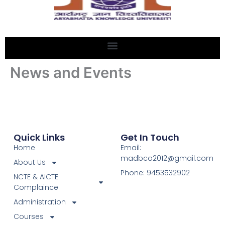
News and Events
Quick Links
Get In Touch
Home
Email:
madbca2012@gmail.com
About Us
Phone: 9453532902
NCTE & AICTE
Complaince
Administration
Courses