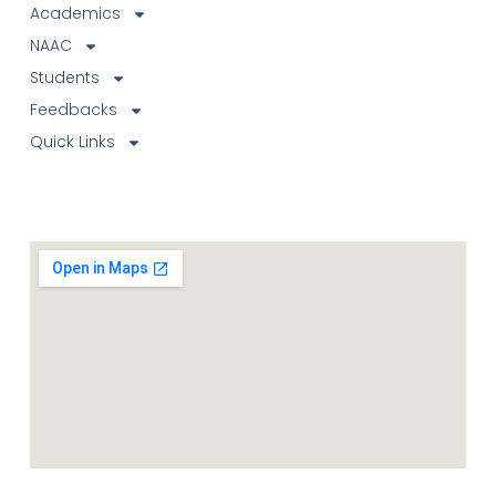
Academics
NAAC
Students
Feedbacks
Quick Links