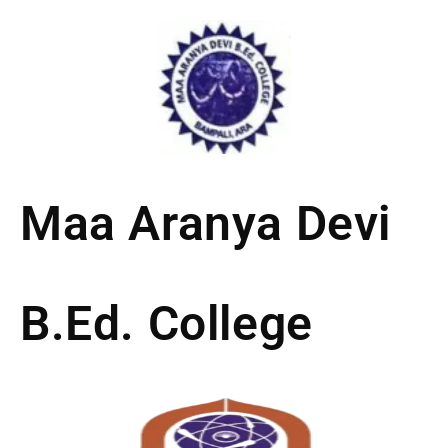
Skip
to
content
Maa Aranya Devi
B.Ed. College