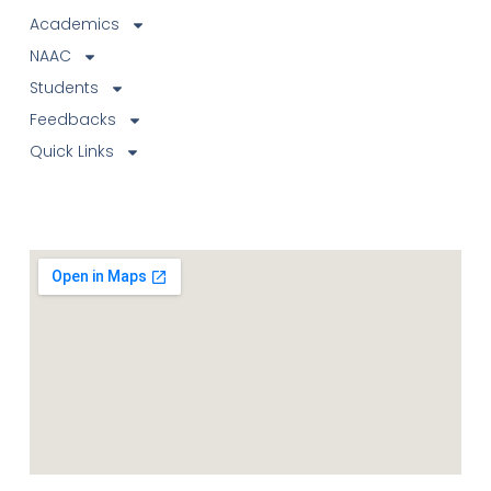
Academics
NAAC
Students
Feedbacks
Quick Links