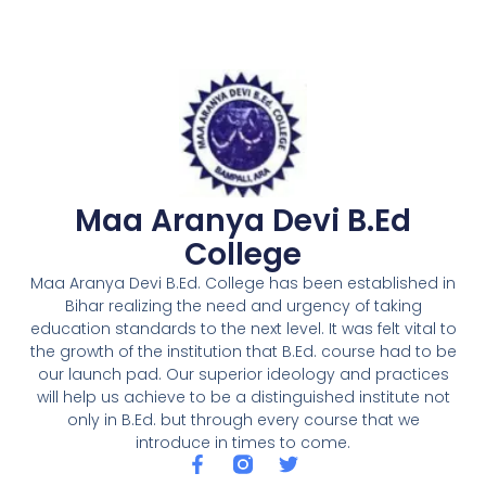
Maa Aranya Devi B.Ed
College
Maa Aranya Devi B.Ed. College has been established in
Bihar realizing the need and urgency of taking
education standards to the next level. It was felt vital to
the growth of the institution that B.Ed. course had to be
our launch pad. Our superior ideology and practices
will help us achieve to be a distinguished institute not
only in B.Ed. but through every course that we
introduce in times to come.
F
T
a
w