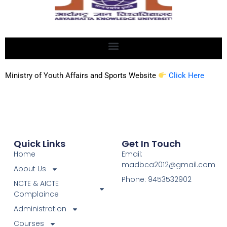
Ministry of Youth Affairs and Sports Website
Click Here
Quick Links
Get In Touch
Home
Email:
madbca2012@gmail.com
About Us
Phone: 9453532902
NCTE & AICTE
Complaince
Administration
Courses