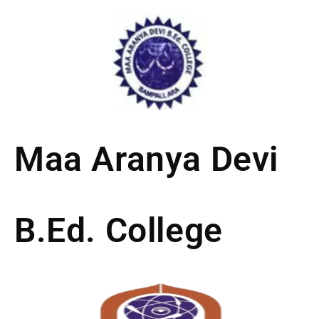
Skip
to
content
Maa Aranya Devi
B.Ed. College