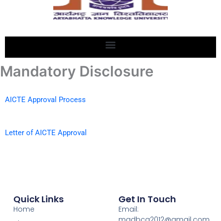
Mandatory Disclosure
AICTE Approval Process
Letter of AICTE Approval
Quick Links
Get In Touch
Home
Email:
madbca2012@gmail.com