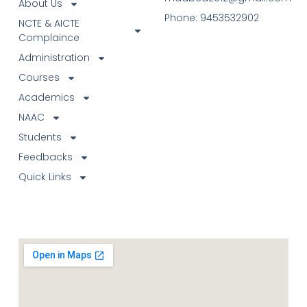
About Us
Phone: 9453532902
NCTE & AICTE
Complaince
Administration
Courses
Academics
NAAC
Students
Feedbacks
Quick Links