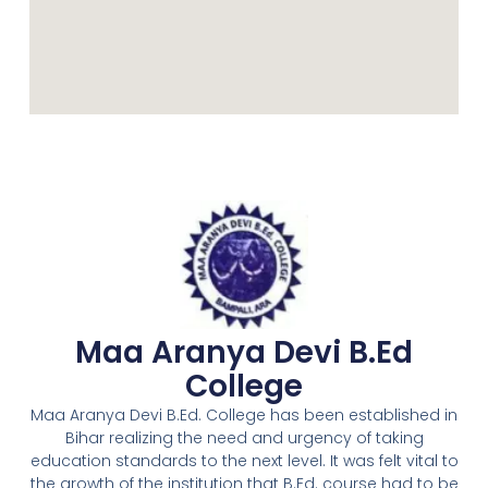
Maa Aranya Devi B.Ed
College
Maa Aranya Devi B.Ed. College has been established in
Bihar realizing the need and urgency of taking
education standards to the next level. It was felt vital to
the growth of the institution that B.Ed. course had to be